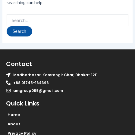
searching can help.
Contact
Madbarbazar, Kamrangir Char, Dhaka- 1211.
+88 01745-164396
amgroup089@gmail.com
Quick Links
Home
About
Privacy Policy