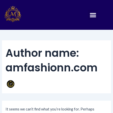
Search
Skip
for:
to
Menu
Print Panjabi
Sherwani punjabi
Embroidery Panjabi
Sequence Panjab 1
Sequence panjabi
Sequence Panjabi 2
Sequence Panjabi 3
Embroidery Panjabi 1
content
Author name:
amfashionn.com
It seems we can’t find what you’re looking for. Perhaps