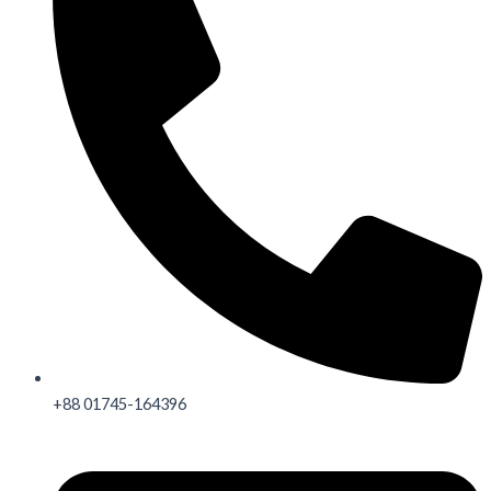
+88 01745-164396