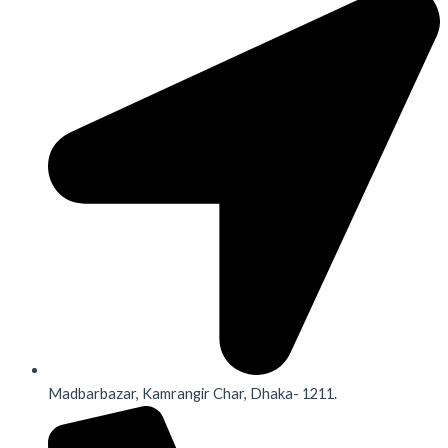
Madbarbazar, Kamrangir Char, Dhaka- 1211.