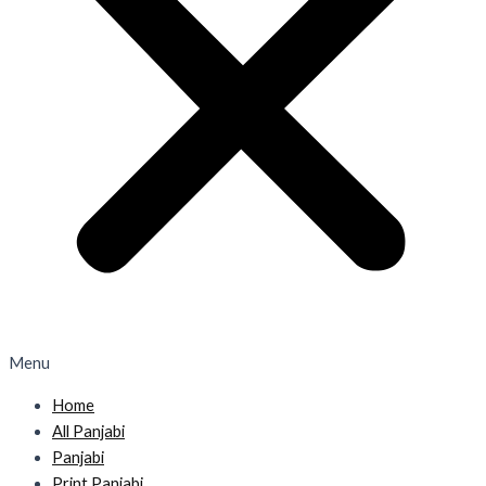
Menu
Home
All Panjabi
Panjabi
Print Panjabi