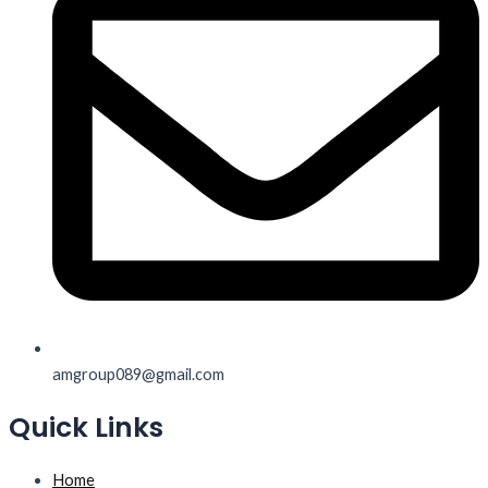
amgroup089@gmail.com
Quick Links
Home