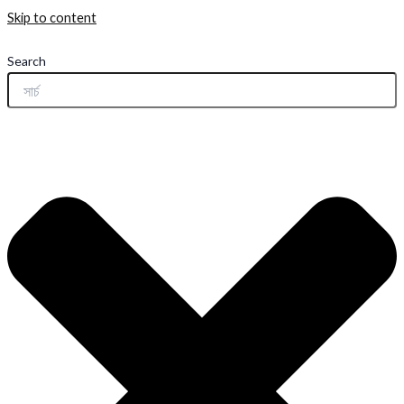
Skip to content
Search