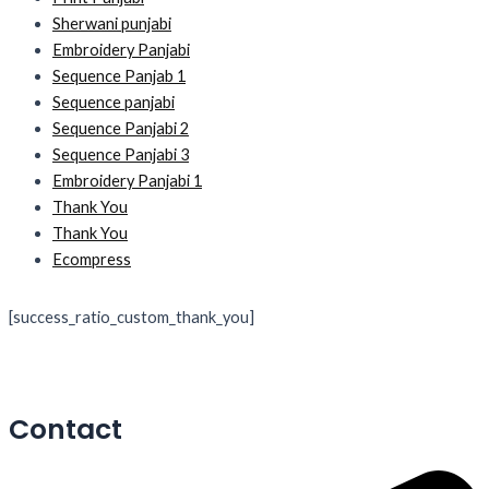
Sherwani punjabi
Embroidery Panjabi
Sequence Panjab 1
Sequence panjabi
Sequence Panjabi 2
Sequence Panjabi 3
Embroidery Panjabi 1
Thank You
Thank You
Ecompress
[success_ratio_custom_thank_you]
Contact