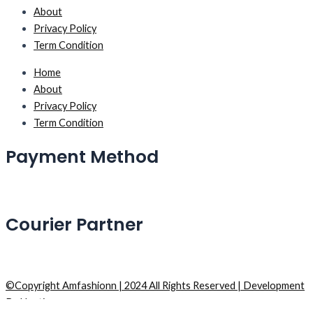
About
Privacy Policy
Term Condition
Home
About
Privacy Policy
Term Condition
Payment Method
Courier Partner
©Copyright Amfashionn | 2024 All Rights Reserved | Development
By Hostiqs