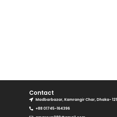
be
chosen
on
the
product
page
Contact
Madbarbazar, Kamrangir Char, Dhaka- 121
+88 01745-164396