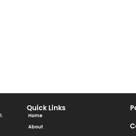
be
chosen
on
the
product
page
Quick Links
P
Home
1.
C
About