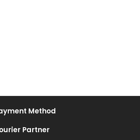
ayment Method
ourier Partner