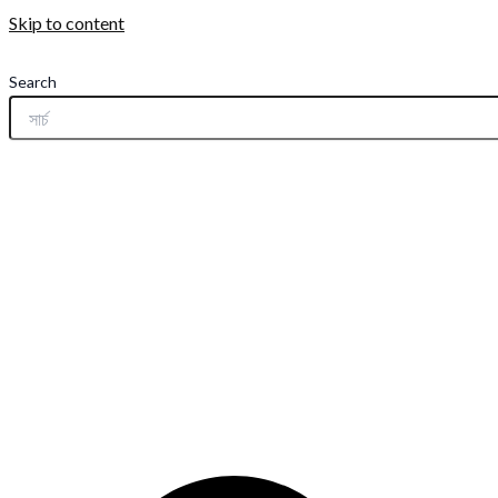
Skip to content
Search