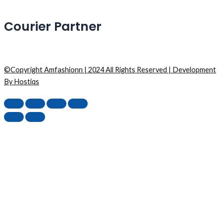
Courier Partner
©Copyright Amfashionn | 2024 All Rights Reserved | Development
By Hostiqs