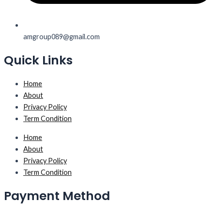
amgroup089@gmail.com
Quick Links
Home
About
Privacy Policy
Term Condition
Home
About
Privacy Policy
Term Condition
Payment Method