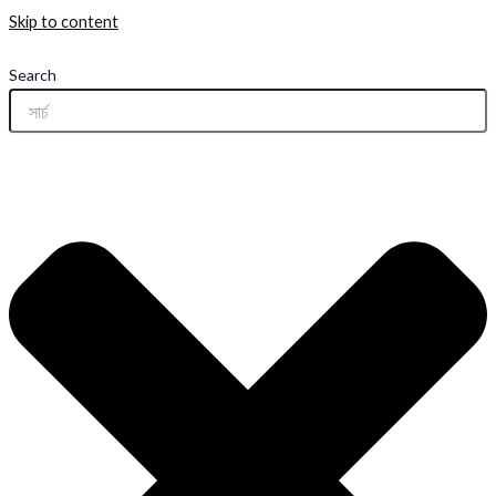
Skip to content
Search