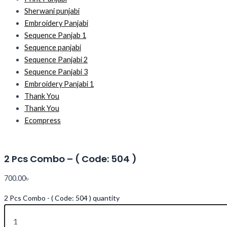
Sherwani punjabi
Embroidery Panjabi
Sequence Panjab 1
Sequence panjabi
Sequence Panjabi 2
Sequence Panjabi 3
Embroidery Panjabi 1
Thank You
Thank You
Ecompress
2 Pcs Combo – ( Code: 504 )
700.00
৳
2 Pcs Combo - ( Code: 504 ) quantity