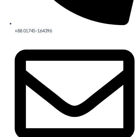
+88 01745-164396