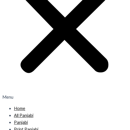
Menu
Home
All Panjabi
Panjabi
Print Panjabi