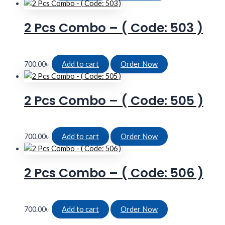
2 Pcs Combo – ( Code: 503 )
700.00
৳
Add to cart
Order Now
2 Pcs Combo – ( Code: 505 )
700.00
৳
Add to cart
Order Now
2 Pcs Combo – ( Code: 506 )
700.00
৳
Add to cart
Order Now