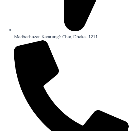
Madbarbazar, Kamrangir Char, Dhaka- 1211.