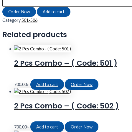
Order Now
Add to cart
Category
501-506
Related products
2 Pcs Combo – ( Code: 501 )
700.00
৳
Add to cart
Order Now
2 Pcs Combo – ( Code: 502 )
700.00
৳
Add to cart
Order Now