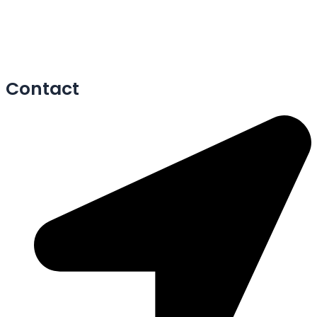
Contact